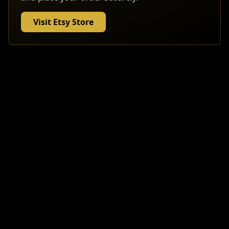
Visit Etsy Store