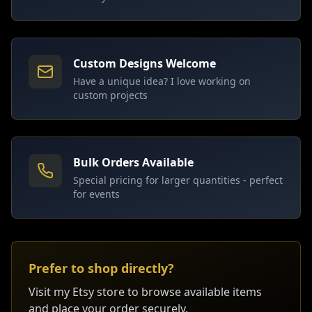
Custom Designs Welcome
Have a unique idea? I love working on
custom projects
Bulk Orders Available
Special pricing for larger quantities - perfect
for events
Prefer to shop directly?
Visit my Etsy store to browse available items
and place your order securely.