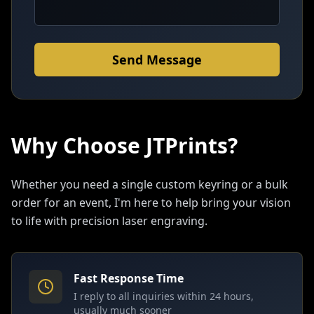
Send Message
Why Choose JTPrints?
Whether you need a single custom keyring or a bulk
order for an event, I'm here to help bring your vision
to life with precision laser engraving.
Fast Response Time
I reply to all inquiries within 24 hours,
usually much sooner