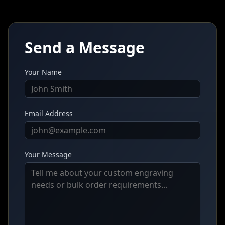
Send a Message
Your Name
Email Address
Your Message