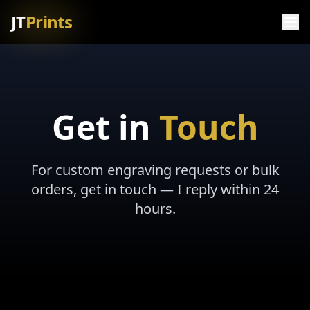
JT
Prints
Get in
Touch
For custom engraving requests or bulk
orders, get in touch — I reply within 24
hours.