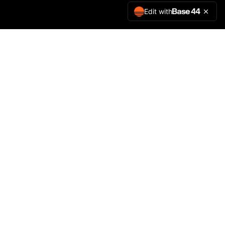
Edit with
Precision. Personalised.
Leave us a review
©
2026
JTPrints. All rights reserved.